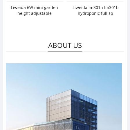
Liweida 6W mini garden
Liweida lm301h lm301b
height adjustable
hydroponic full sp
ABOUT US