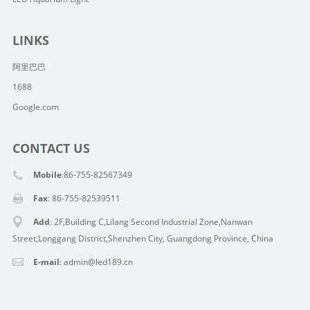
LINKS
阿里巴巴
1688
Google.com
CONTACT US
Mobile
:86-755-82567349
Fax
: 86-755-82539511
Add
: 2F,Building C,Lilang Second Industrial Zone,Nanwan
Street,Longgang District,Shenzhen City, Guangdong Province, China
E-mail
:
admin@led189.cn