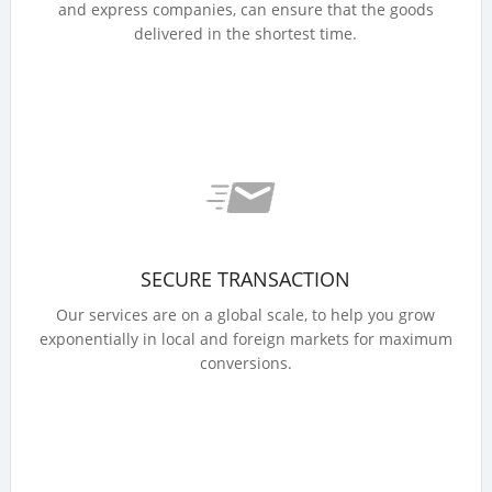
and express companies, can ensure that the goods
delivered in the shortest time.
SECURE TRANSACTION
Our services are on a global scale, to help you grow
exponentially in local and foreign markets for maximum
conversions.