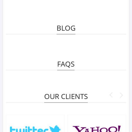
BLOG
FAQS
OUR CLIENTS