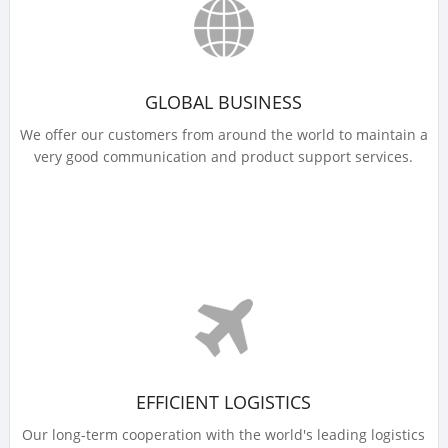
GLOBAL BUSINESS
We offer our customers from around the world to maintain a
very good communication and product support services.
EFFICIENT LOGISTICS
Our long-term cooperation with the world's leading logistics