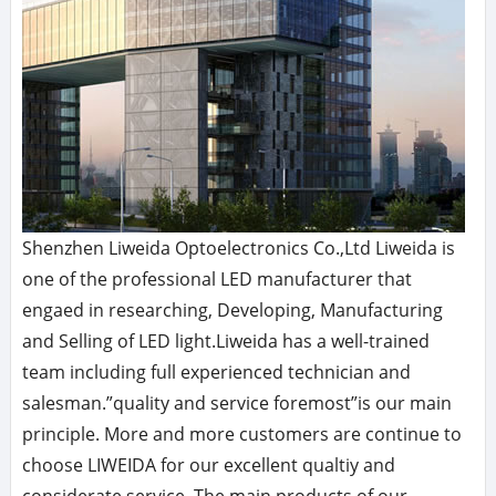
Shenzhen Liweida Optoelectronics Co.,Ltd Liweida is
one of the professional LED manufacturer that
engaed in researching, Developing, Manufacturing
and Selling of LED light.Liweida has a well-trained
team including full experienced technician and
salesman.”quality and service foremost”is our main
principle. More and more customers are continue to
choose LIWEIDA for our excellent qualtiy and