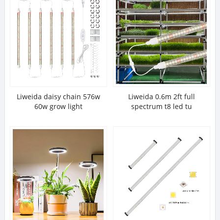
Liweida daisy chain 576w
Liweida 0.6m 2ft full
60w grow light
spectrum t8 led tu