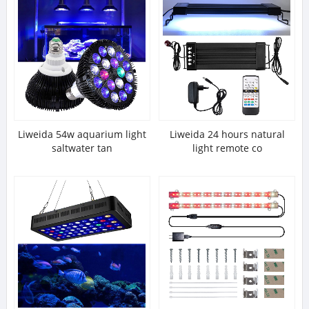
Liweida 54w aquarium light
Liweida 24 hours natural
saltwater tan
light remote co