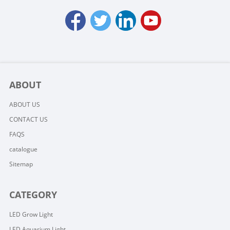
ABOUT
ABOUT US
CONTACT US
FAQS
catalogue
Sitemap
CATEGORY
LED Grow Light
LED Aquarium Light