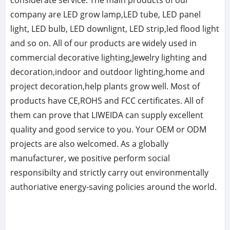
considerate service. The main products of our
company are LED grow lamp,LED tube, LED panel
light, LED bulb, LED downlignt, LED strip,led flood light
and so on. All of our products are widely used in
commercial decorative lighting,Jewelry lighting and
decoration,indoor and outdoor lighting,home and
project decoration,help plants grow well. Most of
products have CE,ROHS and FCC certificates. All of
them can prove that LIWEIDA can supply excellent
quality and good service to you. Your OEM or ODM
projects are also welcomed. As a globally
manufacturer, we positive perform social
responsibilty and strictly carry out environmentally
authoriative energy-saving policies around the world.