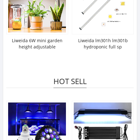
Liweida 6W mini garden
Liweida lm301h lm301b
height adjustable
hydroponic full sp
HOT SELL