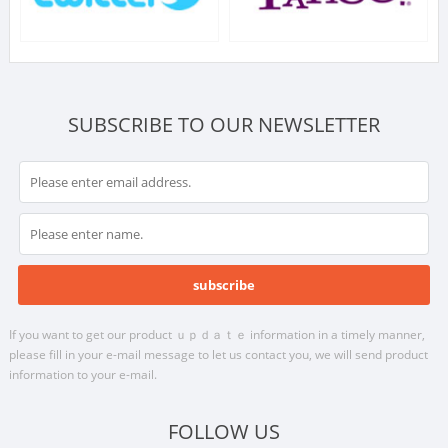
SUBSCRIBE TO OUR NEWSLETTER
If you want to get our product ｕｐｄａｔｅ information in a timely manner,
please fill in your e-mail message to let us contact you, we will send product
information to your e-mail.
FOLLOW US