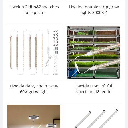
Liweida 2 dim&2 switches
Liweida double strip grow
full spectr
lights 3000K 4
Liweida daisy chain 576w
Liweida 0.6m 2ft full
60w grow light
spectrum t8 led tu