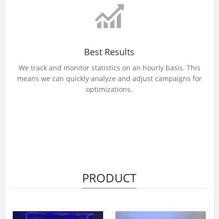
Best Results
We track and monitor statistics on an hourly basis. This
means we can quickly analyze and adjust campaigns for
optimizations.
PRODUCT