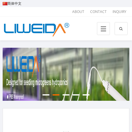
简体中文
ABOUT
CONTACT
INQUIRY