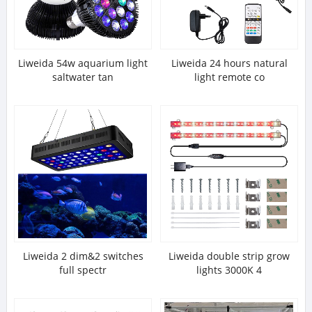
Liweida 54w aquarium light
Liweida 24 hours natural
saltwater tan
light remote co
Liweida 2 dim&2 switches
Liweida double strip grow
full spectr
lights 3000K 4