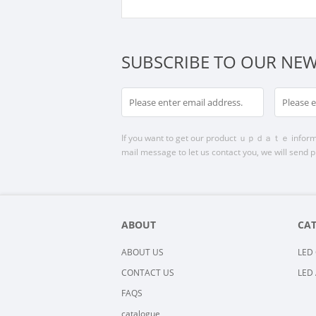
SUBSCRIBE TO OUR NEW
If you want to get our product ｕｐｄａｔｅ informatio
mail message to let us contact you, we will send p
ABOUT
CA
ABOUT US
LED 
CONTACT US
LED 
FAQS
catalogue