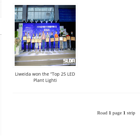
Liweida won the “Top 25 LED
Plant Lighti
Road
1
page
1
strip