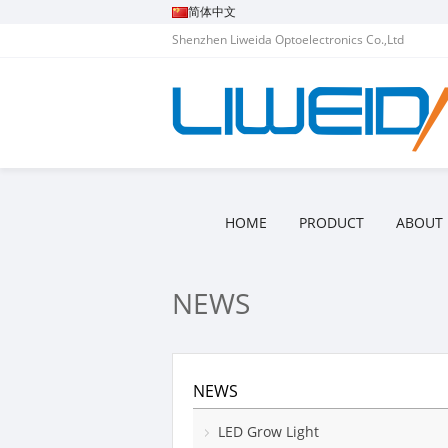
简体中文
Shenzhen Liweida Optoelectronics Co.,Ltd
HOME
PRODUCT
ABOUT 
NEWS
NEWS
LED Grow Light