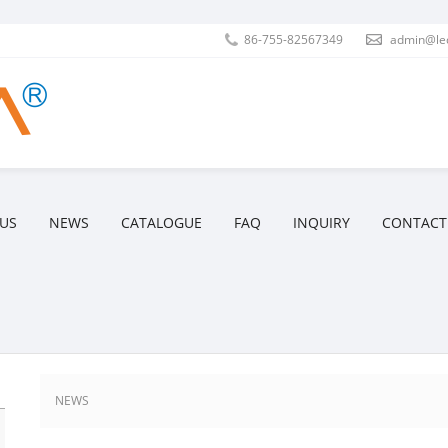
86-755-82567349
admin@le
US
NEWS
CATALOGUE
FAQ
INQUIRY
CONTACT
NEWS