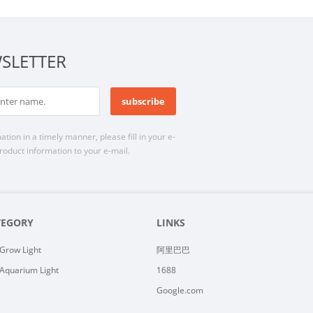
SLETTER
n in a timely manner, please fill in your e-
roduct information to your e-mail.
TEGORY
LINKS
Grow Light
阿里巴巴
Aquarium Light
1688
Google.com