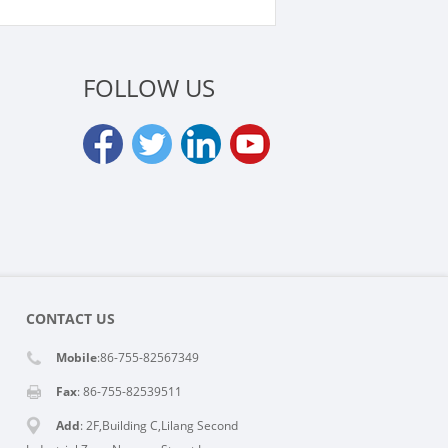
FOLLOW US
CONTACT US
Mobile
:86-755-82567349
Fax
: 86-755-82539511
Add
: 2F,Building C,Lilang Second