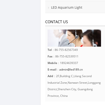
LED Aquarium Light
CONTACT US
Tel
：86-755-82567349
Fax
：86-755-82539511
Mobile
：18924639337
E-mail
：
admin@led189.cn
Add
：2F,Building C,Lilang Second
Industrial Zone,Nanwan Street,Longgang
District,Shenzhen City, Guangdong
Province, China