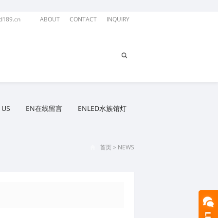
d189.cn
ABOUT
CONTACT
INQUIRY
 US
EN在线留言
ENLED水族馆灯
首页
>
NEWS