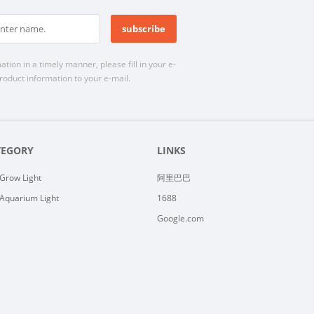
n in a timely manner, please fill in your e-
roduct information to your e-mail.
TEGORY
LINKS
Grow Light
阿里巴巴
Aquarium Light
1688
Google.com