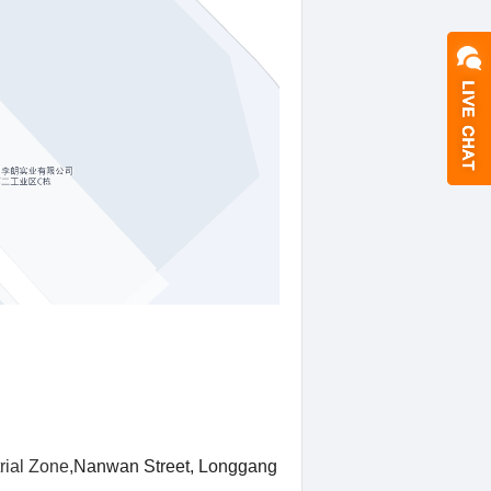
rial Zone,
Nanwan Street, Longgang District,