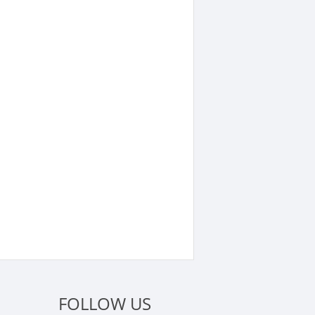
FOLLOW US