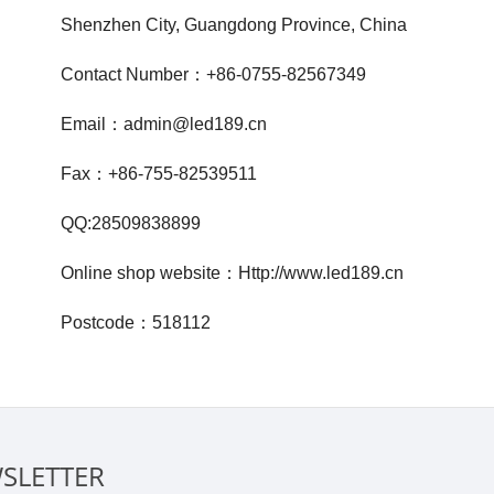
Shenzhen City, Guangdong Province, China
Contact Number：+86-0755
-82567349
Email：admin@led189.c
n
Fax：+86-755-82539511
QQ:28509838899
Online shop website：Http://www.led189.cn
Postcode：518112
SLETTER