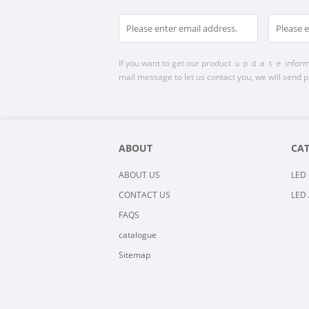
If you want to get our product ｕｐｄａｔｅ informatio
mail message to let us contact you, we will send p
ABOUT
CA
ABOUT US
LED 
CONTACT US
LED 
FAQS
catalogue
Sitemap