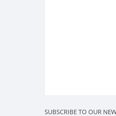
SUBSCRIBE TO OUR NEW