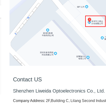
Contact US
Shenzhen Liweida Optoelectronics Co., Ltd.
Company Address:
2F,Building C, Lilang Second Indust