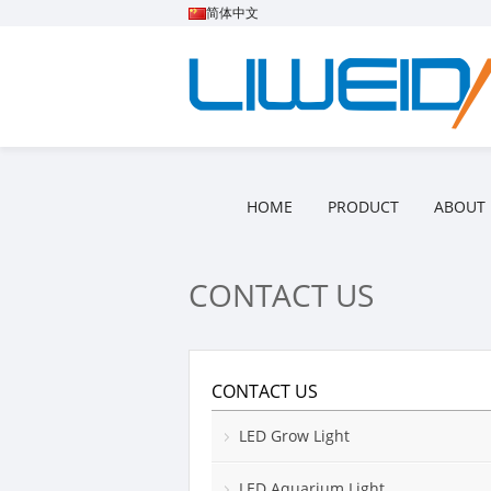
简体中文
HOME
PRODUCT
ABOUT 
CONTACT US
CONTACT US
LED Grow Light
LED Aquarium Light