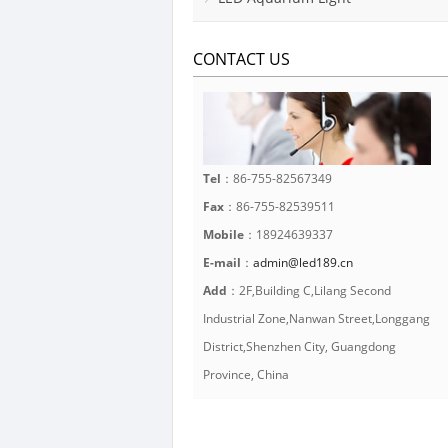
CONTACT US
Tel
：86-755-82567349
Fax
：86-755-82539511
Mobile
：18924639337
E-mail
：
admin@led189.cn
Add
：2F,Building C,Lilang Second
Industrial Zone,Nanwan Street,Longgang
District,Shenzhen City, Guangdong
Province, China