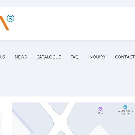
US
NEWS
CATALOGUE
FAQ
INQUIRY
CONTACT