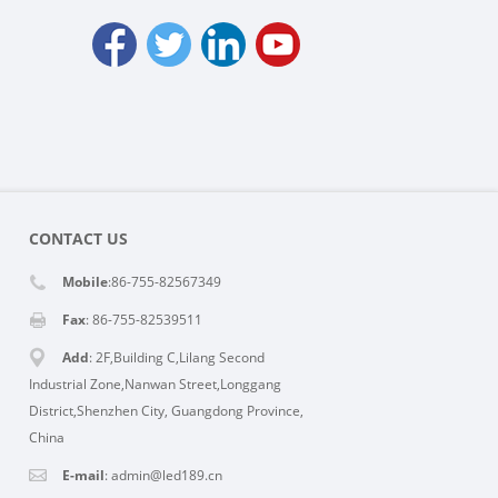
CONTACT US
Mobile
:86-755-82567349
Fax
: 86-755-82539511
Add
: 2F,Building C,Lilang Second
Industrial Zone,Nanwan Street,Longgang
District,Shenzhen City, Guangdong Province,
China
E-mail
:
admin@led189.cn