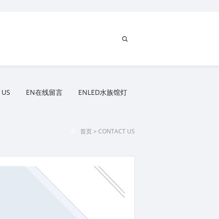
 US
EN在线留言
ENLED水族馆灯
首页
>
CONTACT US