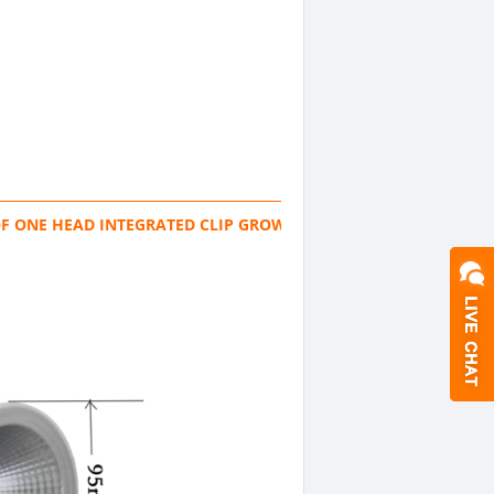
F ONE HEAD INTEGRATED CLIP GROW LIGHT FLEXIBLE TUBE TAB