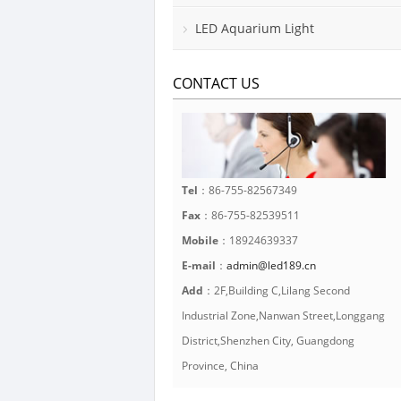
LED Aquarium Light
CONTACT US
Tel
：86-755-82567349
Fax
：86-755-82539511
Mobile
：18924639337
E-mail
：
admin@led189.cn
Add
：2F,Building C,Lilang Second
Industrial Zone,Nanwan Street,Longgang
District,Shenzhen City, Guangdong
Province, China