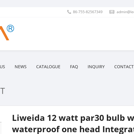
86-755-82567349
admin@le
US
NEWS
CATALOGUE
FAQ
INQUIRY
CONTACT
T
Liweida 12 watt par30 bulb wi
waterproof one head Integrat