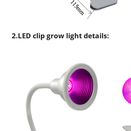
2.LED clip grow light details: