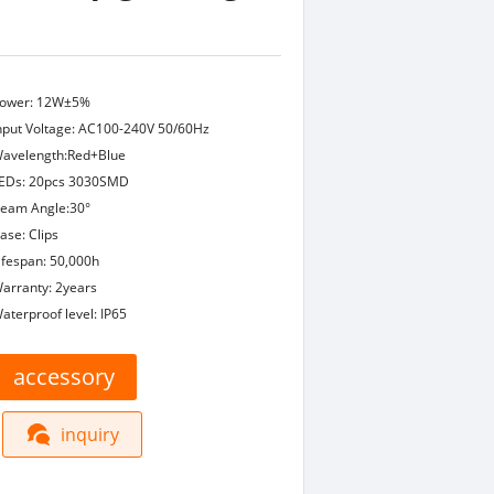
ower: 12W±5%
nput Voltage: AC100-240V 50/60Hz
avelength:Red+Blue
EDs: 20pcs 3030SMD
eam Angle:30°
ase: Clips
ifespan: 50,000h
arranty: 2years
aterproof level: IP65
accessory
inquiry