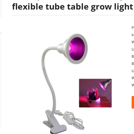
flexible tube table grow light
P
I
W
L
B
B
L
W
W