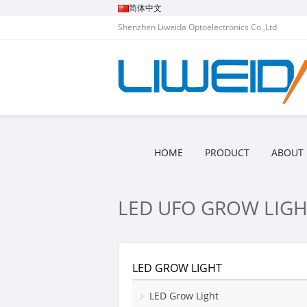
简体中文
Shenzhen Liweida Optoelectronics Co.,Ltd
HOME
PRODUCT
ABOUT 
LED UFO GROW LIGH
LED GROW LIGHT
LED Grow Light