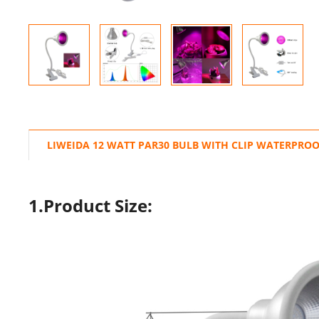
LIWEIDA 12 WATT PAR30 BULB WITH CLIP WATERPROO
1.Product Size: