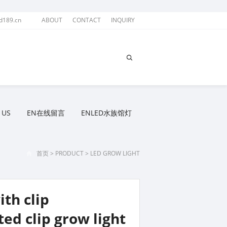
d189.cn
ABOUT
CONTACT
INQUIRY
 US
EN在线留言
ENLED水族馆灯
首页
>
PRODUCT
>
LED GROW LIGHT
th clip
ed clip grow light