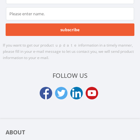
If you want to get our product ｕｐｄａｔｅ information in a timely manner,
please fill in your e-mail message to let us contact you, we will send product
information to your e-mail.
FOLLOW US
ABOUT