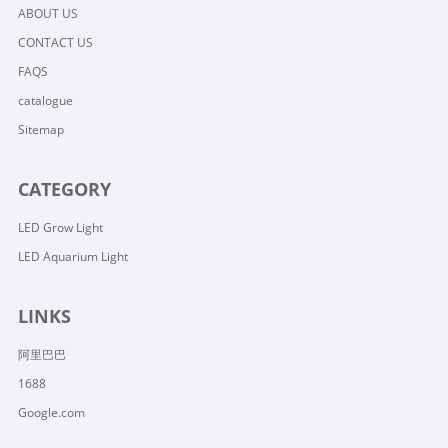
ABOUT US
CONTACT US
FAQS
catalogue
Sitemap
CATEGORY
LED Grow Light
LED Aquarium Light
LINKS
阿里巴巴
1688
Google.com