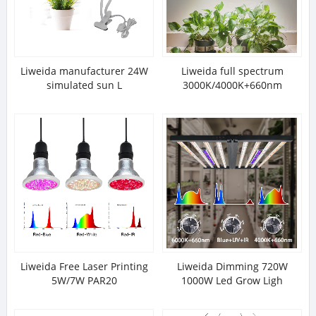
Liweida manufacturer 24W
Liweida full spectrum
simulated sun L
3000K/4000K+660nm
Liweida Free Laser Printing
Liweida Dimming 720W
5W/7W PAR20
1000W Led Grow Ligh