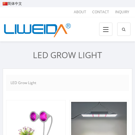
简体中文
ABOUT
CONTACT
INQUIRY
LED GROW LIGHT
LED Grow Light