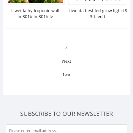
Liweida hydroponic wall
Liweida best led grow light t8
lm301b lm301h le
3ft led t
3
Next
Last
SUBSCRIBE TO OUR NEWSLETTER