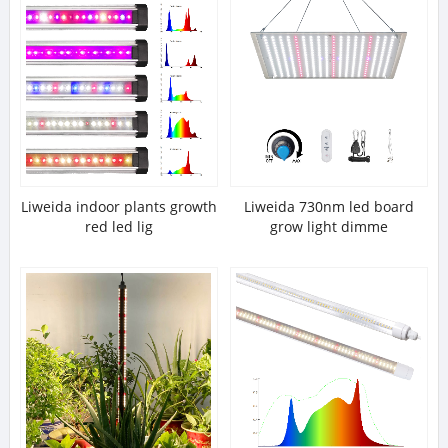
Liweida indoor plants growth
Liweida 730nm led board
red led lig
grow light dimme