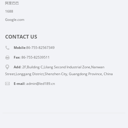
阿里巴巴
1688
Google.com
CONTACT US
Mobile
:86-755-82567349
Fax
: 86-755-82539511
Add
: 2F,Building C,Lilang Second Industrial Zone,Nanwan
Street,Longgang District,Shenzhen City, Guangdong Province, China
E-mail
:
admin@led189.cn