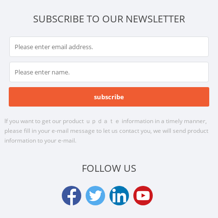
SUBSCRIBE TO OUR NEWSLETTER
If you want to get our product ｕｐｄａｔｅ information in a timely manner,
please fill in your e-mail message to let us contact you, we will send product
information to your e-mail.
FOLLOW US