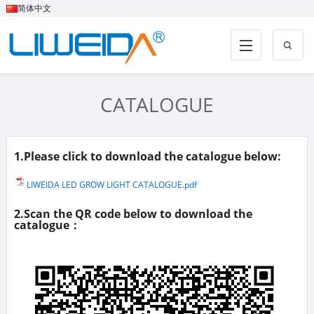
简体中文
CATALOGUE
1.Please click to download the catalogue below:
LIWEIDA LED GROW LIGHT CATALOGUE.pdf
2.Scan the QR code below to download the
catalogue：