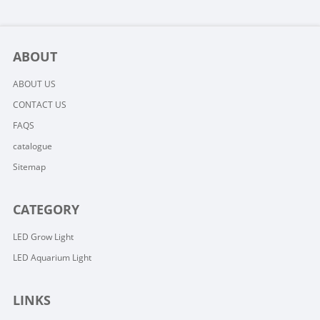
ABOUT
ABOUT US
CONTACT US
FAQS
catalogue
Sitemap
CATEGORY
LED Grow Light
LED Aquarium Light
LINKS