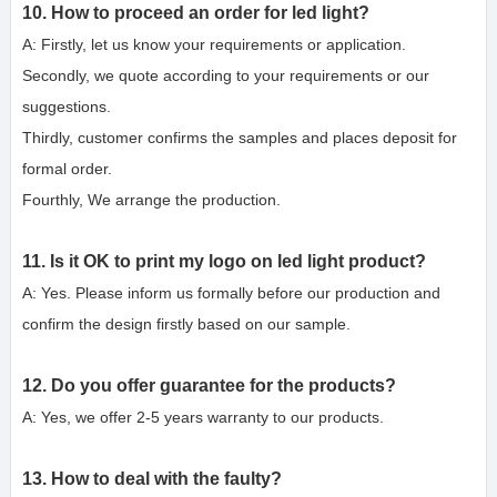
10. How to proceed an order for led light?
A: Firstly, let us know your requirements or application.
Secondly, we quote according to your requirements or our 
suggestions.
Thirdly, customer confirms the samples and places deposit for 
formal order.
Fourthly, We arrange the production.
11. Is it OK to print my logo on led light product?
A: Yes. Please inform us formally before our production and 
confirm the design firstly based on our sample.
12. Do you offer guarantee for the products?
A: Yes, we offer 2-5 years warranty to our products.
13. How to deal with the faulty?