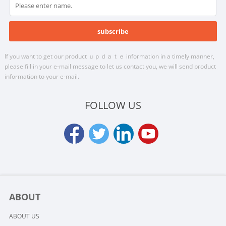
If you want to get our product ｕｐｄａｔｅ information in a timely manner,
please fill in your e-mail message to let us contact you, we will send product
information to your e-mail.
FOLLOW US
ABOUT
ABOUT US