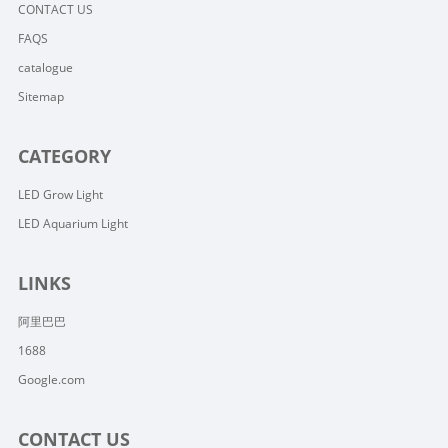
CONTACT US
FAQS
catalogue
Sitemap
CATEGORY
LED Grow Light
LED Aquarium Light
LINKS
阿里巴巴
1688
Google.com
CONTACT US