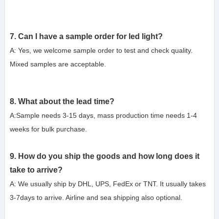
7. Can I have a sample order for led light?
A: Yes, we welcome sample order to test and check quality. 
Mixed samples are acceptable.
8. What about the lead time?
A:Sample needs 3-15 days, mass production time needs 1-4 
weeks for b
ulk purchase.
9. How do you ship the goods and how long does it 
take to arrive?
A: We usually ship by DHL, UPS, FedEx or TNT. It usually takes 
3-7days to arrive. Airline and sea shipping also optional.