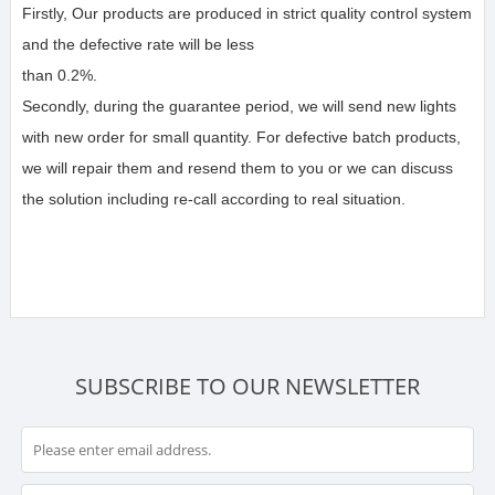
Firstly, Our products are produced in strict quality control system 
and the defective rate will be less 
than 0.2%.
Secondly, during the guarantee period, we will send new lights 
with new order for small quantity. For defective batch products, 
we will repair them and resend them to you or we can discuss 
the solution including re-call according to real situation.
SUBSCRIBE TO OUR NEWSLETTER