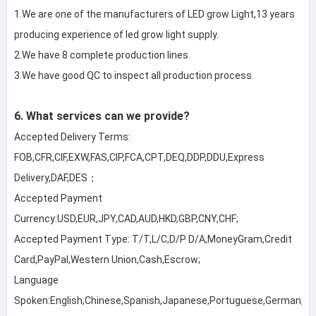
1.We are one of the manufacturers of LED grow Light,13 years 
producing experience of led grow light supply.

2.We have 8 complete production lines.

3.We have good QC to inspect all production process.
6. What services can we provide?
Accepted Delivery Terms: 
FOB,CFR,CIF,EXW,FAS,CIP,FCA,CPT,DEQ,DDP,DDU,Express 
Delivery,DAF,DES；
Accepted Payment 
Currency:USD,EUR,JPY,CAD,AUD,HKD,GBP,CNY,CHF;
Accepted Payment Type: T/T,L/C,D/P D/A,MoneyGram,Credit 
Card,PayPal,Western Union,Cash,Escrow;
Language 
Spoken:English,Chinese,Spanish,Japanese,Portuguese,German,Arabi