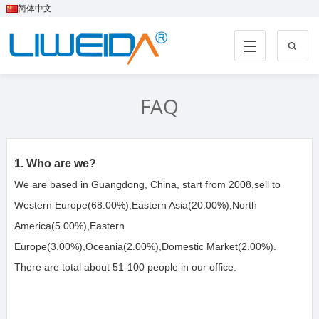
简体中文
FAQ
1. Who are we?
We are based in Guangdong, China, start from 2008,sell to 
Western Europe(68.00%),Eastern Asia(20.00%),North 
America(5.00%),Eastern 
Europe(3.00%),Oceania(2.00%),Domestic Market(2.00%). 
There are total about 51-100 people in our office.