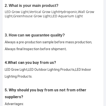
2. What is your main product?
LED Grow Light,Vertical Grow LightHydroponic,Wall Grow
Light,Greenhouse Grow Light,LED Aquarium Light
3. How can we guarantee quality?
Always a pre-production sample before mass production;
Always final Inspection before shipment;
4.What can you buy from us?
LED Grow Light,LED Outdoor Lighting Products,LED Indoor 
Lighting Products.
5. Why should you buy from us not from other 
suppliers?
Advantages:
